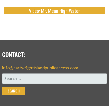
Video: Mr. Mean High Water
CONTACT:
info@cartwrightislandpublicaccess.com
SEARCH
FOR: