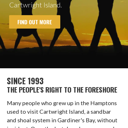
Cartwright Island.
FIND OUT MORE
SINCE 1993
THE PEOPLE'S RIGHT TO THE FORESHORE
Many people who grew up in the Hamptons
used to visit Cartwright Island, a sandbar
and shoal system in Gardiner's Bay, without