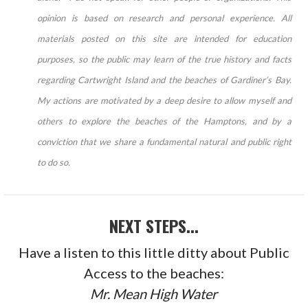
opinion is based on research and personal experience. All
materials posted on this site are intended for education
purposes, so the public may learn of the true history and facts
regarding Cartwright Island and the beaches of Gardiner’s Bay.
My actions are motivated by a deep desire to allow myself and
others to explore the beaches of the Hamptons, and by a
conviction that we share a fundamental natural and public right
to do so.
NEXT STEPS...
Have a listen to this little ditty about Public
Access to the beaches:
Mr. Mean High Water