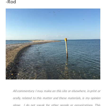
-Rod
All commentary I may make on this site or elsewhere, in print or
orally, related to this matter and these materials, is my opinion
alone. I do not speak for other people or organizations. This