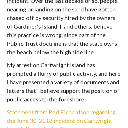
incident. Over the last decade or so, people
nearing or landing on the sand have gotten
chased off by security hired by the owners
of Gardiner's Island. I, and others, believe
this practice is wrong, since part of the
Public Trust doctrine is that the state owns
the beach below the high tide line.
My arrest on Cartwright Island has
prompted a flurry of public activity, and here
I have presented a variety of documents and
letters that I believe support the position of
public access to the foreshore.
Statement from Rod Richardson regarding
the June 30, 2018 incident on Cartwright