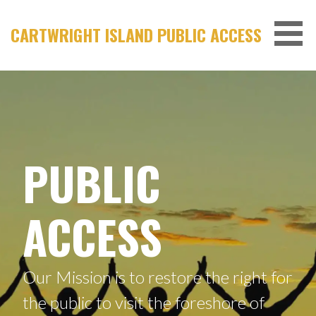
Skip
to
CARTWRIGHT ISLAND PUBLIC ACCESS
content
PUBLIC
ACCESS
Our Mission is to restore the right for
the public to visit the foreshore of