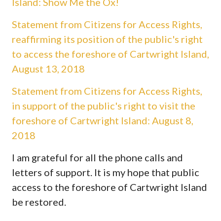
Island: Show Me the Ox!
Statement from Citizens for Access Rights,
reaffirming its position of the public's right
to access the foreshore of Cartwright Island,
August 13, 2018
Statement from Citizens for Access Rights,
in support of the public's right to visit the
foreshore of Cartwright Island: August 8,
2018
I am grateful for all the phone calls and
letters of support. It is my hope that public
access to the foreshore of Cartwright Island
be restored.